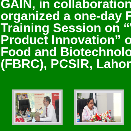
GAIN, in collaboratio
organized a one-day
Training Session on 
Product Innovation” 
Food and Biotechnol
(FBRC), PCSIR, Lahor