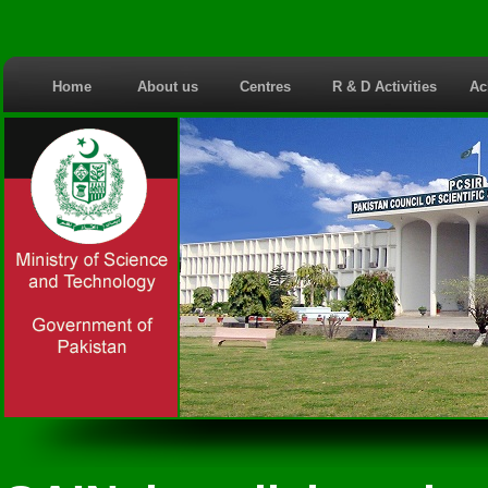
Home
About us
Centres
R & D Activities
Ac