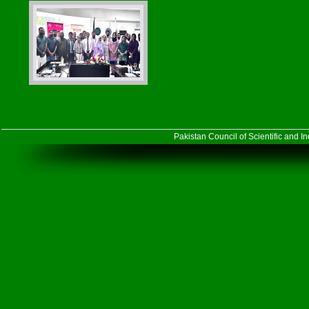
Pakistan Council of Scientific and 