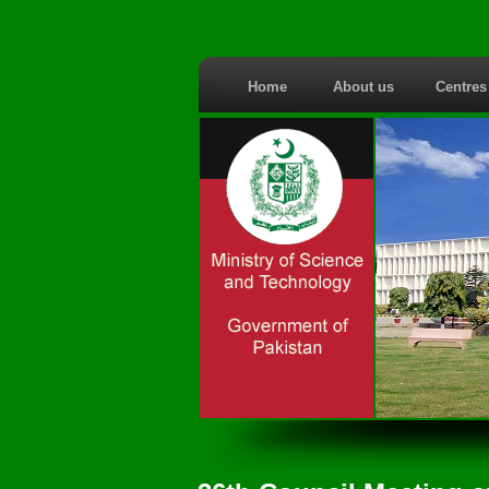
Home
About us
Centre