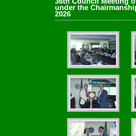
36th Council Meeting o
under the Chairmanship
2026