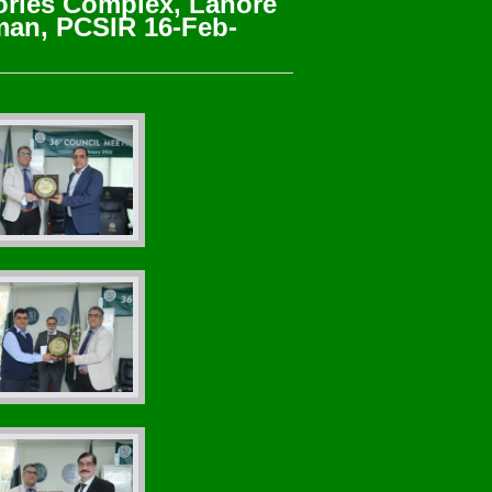
ories Complex, Lahore
rman, PCSIR 16-Feb-