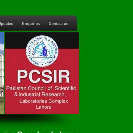
Updates
Enquiries
Contact us