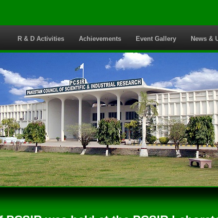
s
R & D Activities
Achievements
Event Gallery
News & 