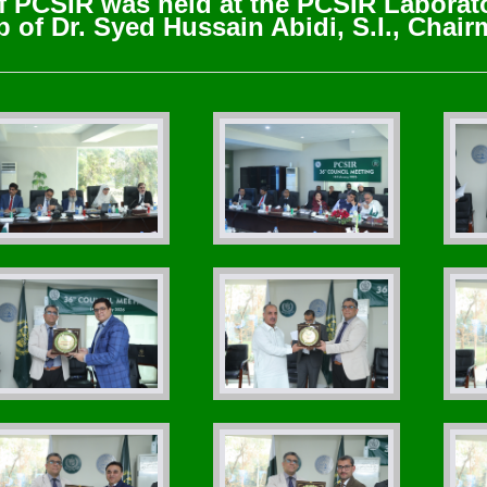
f PCSIR was held at the PCSIR Laborat
 of Dr. Syed Hussain Abidi, S.I., Chai