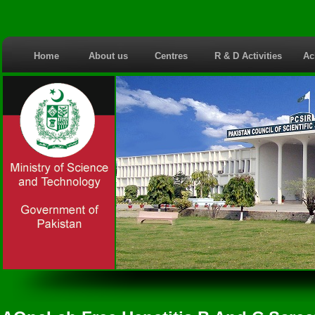
Home
About us
Centres
R & D Activities
Ac