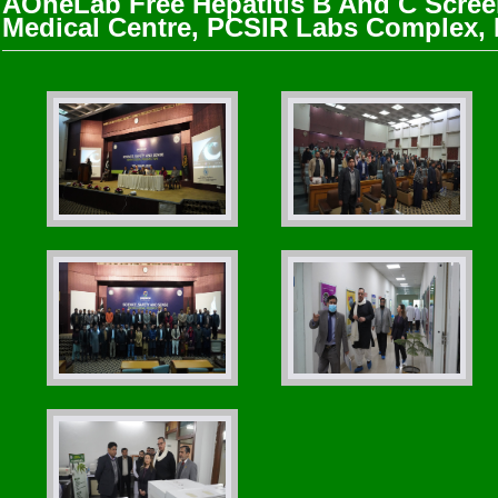
AOneLab Free Hepatitis B And C Scree
Medical Centre, PCSIR Labs Complex,