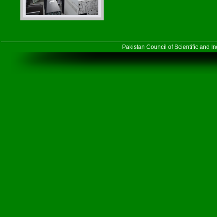
Pakistan Council of Scientific and 