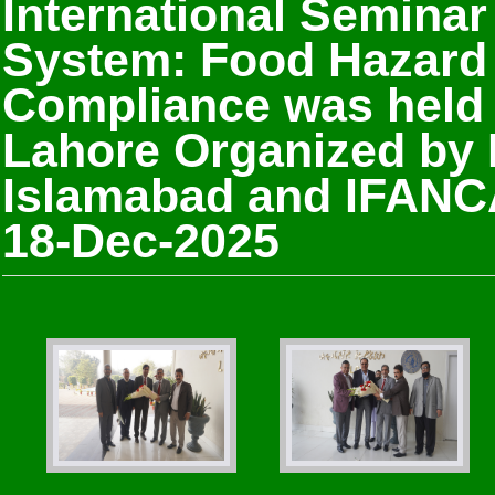
International Seminar
System: Food Hazard 
Compliance was held
Lahore Organized by
Islamabad and IFANCA
18-Dec-2025