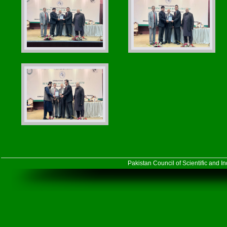
Pakistan Council of Scientific and 