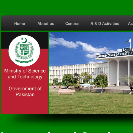
Home
About us
Centres
R & D Activities
Ac